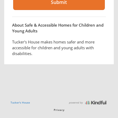
About Safe & Accessible Homes for Children and
Young Adults
Tucker's House makes homes safer and more
accessible for children and young adults with
disabilities.
powered by
Tucker's House
Privacy