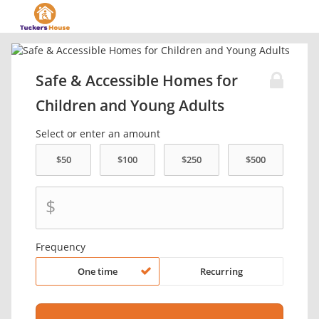
Safe & Accessible Homes for
Children and Young Adults
Select or enter an amount
$
Frequency
One time
Recurring